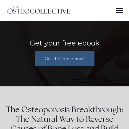
Get your free ebook
Get the free e-book
The Osteoporosis Breakthrough:
The Natural Way to Reverse
Causes of Bone Loss and Build