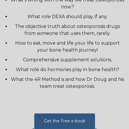
now?
What role DEXA should play, if any.
The objective truth about osteoporosis drugs
from someone that uses them, rarely.
How to eat, move and life your life to support
your bone health journey!
Comprehensive supplement solutions.
What role do hormones play in bone health?
What the 4R Method is and how Dr Doug and his
team treat osteoporosis.
Get the Free e-book