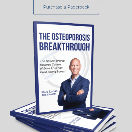
Purchase a Paperback