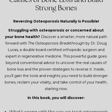
Strong Bones
Reversing Osteoporosis Naturally Is Possible!
Struggling with osteoporosis or concerned about
your bone health?
Discover a smarter, more natural path
forward with
The Osteoporosis Breakthrough
by Dr. Doug
Lucas, a double board-certified orthopedic surgeon and
expert in regenerative medicine. This powerful guide goes
beyond conventional advice to uncover the real causes of
bone loss and the proven strategies to reverse it. Inside,
you’ll gain the tools and insights you need to build stronger
bones, reclaim your vitality, and take control of your health,
starting now.
In this book, you will discover:
What’s wrong with the way we treat osteoporosis