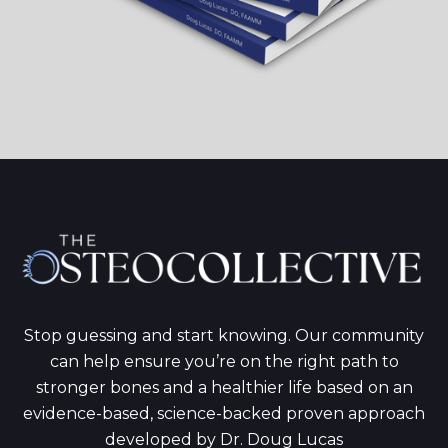
Stop guessing and start knowing. Our community
can help ensure you’re on the right path to
stronger bones and a healthier life based on an
evidence-based, science-backed proven approach
developed by Dr. Doug Lucas