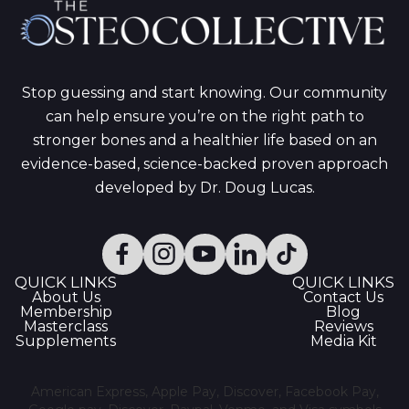
Stop guessing and start knowing. Our community
can help ensure you’re on the right path to
stronger bones and a healthier life based on an
evidence-based, science-backed proven approach
developed by Dr. Doug Lucas.
QUICK LINKS
QUICK LINKS
About Us
Contact Us
Membership
Blog
Masterclass
Reviews
Supplements
Media Kit