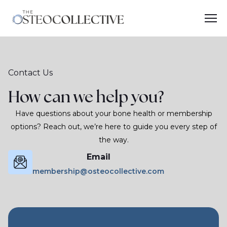
Contact Us
How can we help you?
Have questions about your bone health or membership
options? Reach out, we’re here to guide you every step of
the way.
Email
membership@osteocollective.com