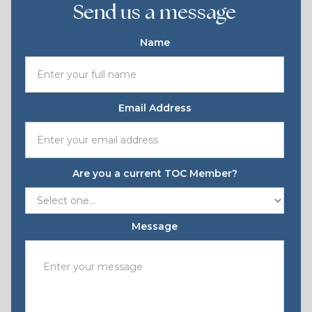
Send us a message
Name
Email Address
Are you a current TOC Member?
Message