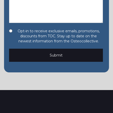
Opt-in to receive exclusive emails, promotions,
discounts from TOC. Stay up to date on the
newest information from the Osteocollective.