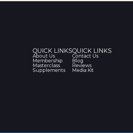
QUICK LINKS
QUICK LINKS
About Us
Contact Us
Membership
Blog
Masterclass
Reviews
Supplements
Media Kit