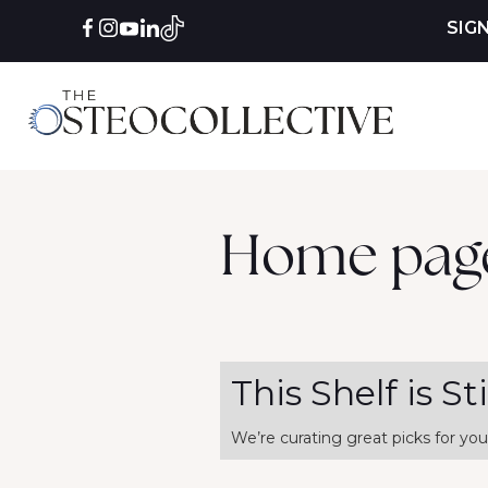
SIG
Home pag
This Shelf is St
We’re curating great picks for you