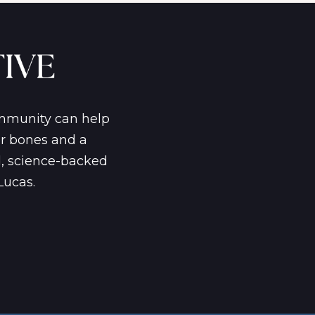
ommunity can help
er bones and a
d, science-backed
Lucas.