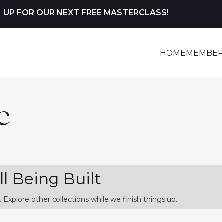
N UP FOR OUR NEXT FREE MASTERCLASS!
HOME
MEMBER
e
ill Being Built
. Explore other collections while we finish things up.