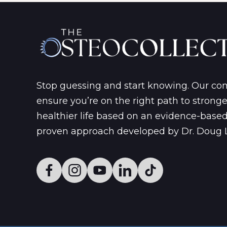
Stop guessing and start knowing. Our c
ensure you’re on the right path to strong
healthier life based on an evidence-base
proven approach developed by Dr. Doug 