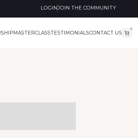
LOGIN
JOIN THE COMMUNITY
0
SHIP
MASTERCLASS
TESTIMONIALS
CONTACT US