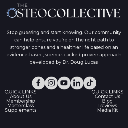
Stop guessing and start knowing. Our community
can help ensure you’re on the right path to
stronger bones and a healthier life based on an
evidence-based, science-backed proven approach
developed by Dr. Doug Lucas.
QUICK LINKS
QUICK LINKS
About Us
Contact Us
Membership
Blog
Masterclass
Reviews
Supplements
Media Kit