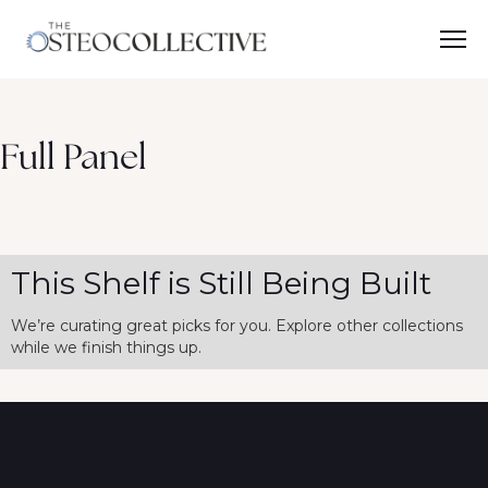
Full Panel
This Shelf is Still Being Built
We’re curating great picks for you. Explore other collections
while we finish things up.