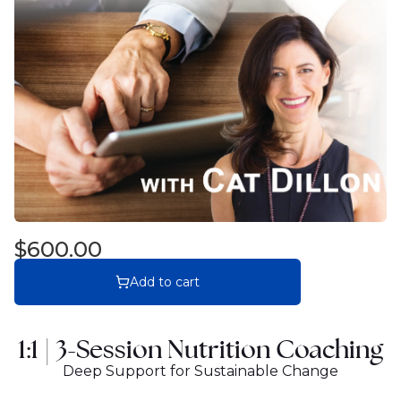
$600.00
Add to cart
1:1 |
3-Session Nutrition Coaching
Deep Support for Sustainable Change