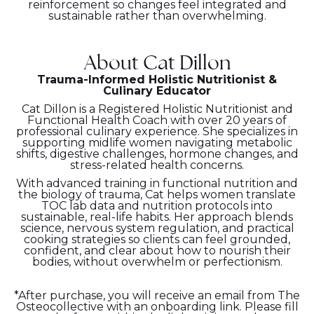
reinforcement so changes feel integrated and
sustainable rather than overwhelming.
About Cat Dillon
Trauma-Informed Holistic Nutritionist &
Culinary Educator
Cat Dillon is a Registered Holistic Nutritionist and
Functional Health Coach with over 20 years of
professional culinary experience. She specializes in
supporting midlife women navigating metabolic
shifts, digestive challenges, hormone changes, and
stress-related health concerns.
With advanced training in functional nutrition and
the biology of trauma, Cat helps women translate
TOC lab data and nutrition protocols into
sustainable, real-life habits. Her approach blends
science, nervous system regulation, and practical
cooking strategies so clients can feel grounded,
confident, and clear about how to nourish their
bodies, without overwhelm or perfectionism.
*After purchase, you will receive an email from The
Osteocollective with an onboarding link. Please fill