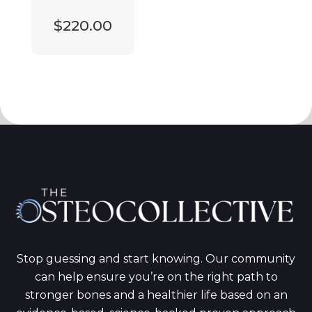
$220.00
Stop guessing and start knowing. Our community
can help ensure you’re on the right path to
stronger bones and a healthier life based on an