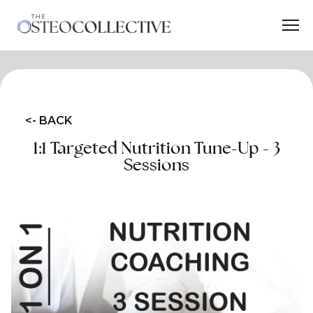
<- BACK
1:1 Targeted Nutrition Tune-Up - 3
Sessions