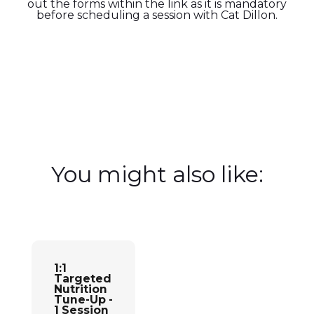
out the forms within the link as it is mandatory
before scheduling a session with Cat Dillon.
You might also like:
Add to cart
1:1
Targeted
Nutrition
Tune-Up -
1 Session