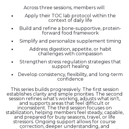
Across three sessions, members will:
Apply their TOC lab protocol within the
context of daily life
Build and refine a bone-supportive, protein-
forward food framework
Simplify and personalize supplement timing
Address digestion, appetite, or habit
challenges with compassion
Strengthen stress regulation strategies that
support healing
Develop consistency, flexibility, and long-term
confidence
This series builds progressively. The first session
establishes clarity and simple priorities. The second
session refines what’s working, adjusts what isn’t,
and supports areas that feel difficult or
inconsistent. The third session focuses on
stabilization, helping members feel steady, capable,
and prepared for busy seasons, travel, or life
stressors. Ongoing support allows for course
correction, deeper understanding, and