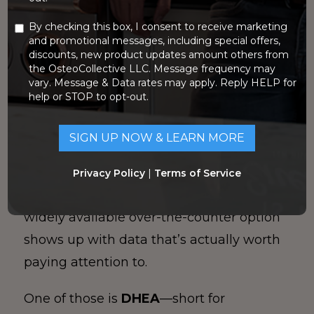
By checking this box, I consent to receive marketing
If you’re trying to improve bone density
and promotional messages, including special offers,
discounts, new product updates amount others from
(or at least slow bone loss) without
the OsteoCollective LLC. Message frequency may
jumping straight to prescriptions, you’ve
vary. Message & Data rates may apply. Reply HELP for
help or STOP to opt-out.
probably noticed how overwhelming the
supplement world can be. Some products
are overhyped, some are under-dosed,
and many have
zero
meaningful research
Privacy Policy
|
Terms of Service
behind them. But every once in a while, a
widely available over-the-counter option
shows up with data that’s actually worth
paying attention to.
One of those is
DHEA
—short for