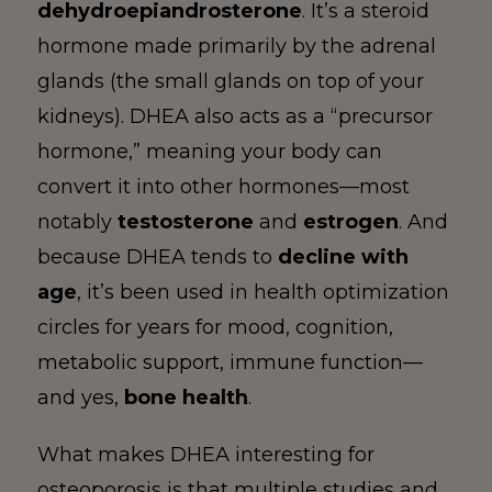
dehydroepiandrosterone
. It’s a steroid
hormone made primarily by the adrenal
glands (the small glands on top of your
kidneys). DHEA also acts as a “precursor
hormone,” meaning your body can
convert it into other hormones—most
notably
testosterone
and
estrogen
. And
because DHEA tends to
decline with
age
, it’s been used in health optimization
circles for years for mood, cognition,
metabolic support, immune function—
and yes,
bone health
.
What makes DHEA interesting for
osteoporosis is that multiple studies and