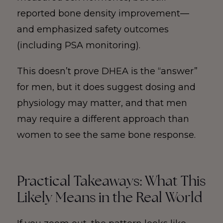
reported bone density improvement—
and emphasized safety outcomes
(including PSA monitoring).
This doesn’t prove DHEA is the “answer”
for men, but it does suggest dosing and
physiology may matter, and that men
may require a different approach than
women to see the same bone response.
Practical Takeaways: What This
Likely Means in the Real World