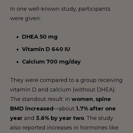
In one well-known study, participants
were given:
DHEA 50 mg
Vitamin D 640 IU
Calcium 700 mg/day
They were compared to a group receiving
vitamin D and calcium (without DHEA).
The standout result: in
women
,
spine
BMD increased
—about
1.7% after one
year
and
3.6% by year two
. The study
also reported increases in hormones like