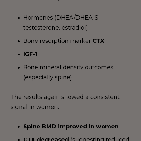
Hormones (DHEA/DHEA-S,
testosterone, estradiol)
Bone resorption marker
CTX
IGF-1
Bone mineral density outcomes
(especially spine)
The results again showed a consistent
signal in women:
Spine BMD improved in women
CTX decreased
(suggesting reduced