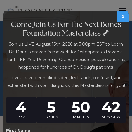
x
Come Join Us For The Next Bones
Foundation Masterclass 🦴
DHEA for Osteoporosis:
Join us LIVE August 13th, 2026 at 3:00pm EST to Learn
The OTC Hormone
Dr. Doug's proven framework for Osteoporosis Reversal
Supplement With
for FREE. Yes! Reversing Osteoporosis is possible and has
Surprising Bone Density
happened for hundreds of Dr. Doug's patients.
Research
If you have been blind-sided, feel stuck, confused, and
exhausted with your diagnosis, this Masterclass is for you!
4
5
50
41
DAY
HOURS
MINUTES
SECONDS
First Name