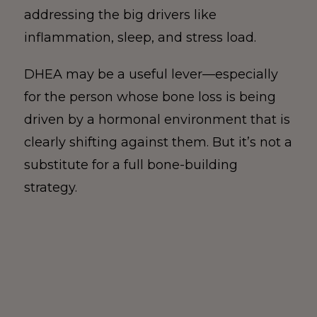
addressing the big drivers like
inflammation, sleep, and stress load.
DHEA may be a useful lever—especially
for the person whose bone loss is being
driven by a hormonal environment that is
clearly shifting against them. But it’s not a
substitute for a full bone-building
strategy.