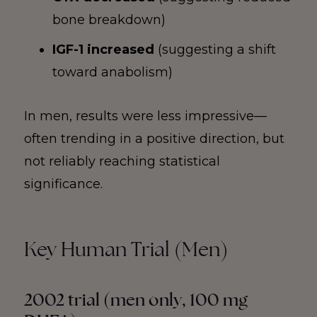
bone breakdown)
IGF-1 increased
(suggesting a shift
toward anabolism)
In men, results were less impressive—
often trending in a positive direction, but
not reliably reaching statistical
significance.
Key Human Trial (Men)
2002 trial (men only, 100 mg