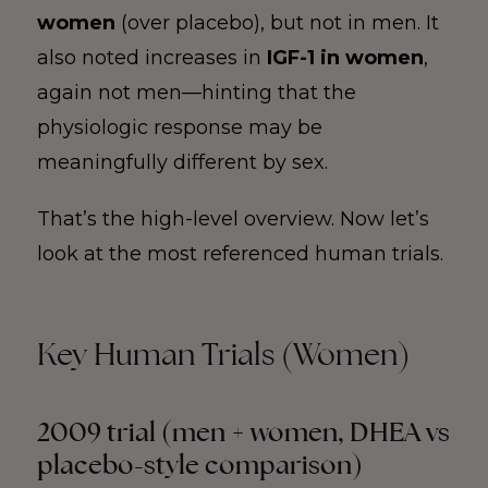
women
(over placebo), but not in men. It
also noted increases in
IGF-1 in women
,
again not men—hinting that the
physiologic response may be
meaningfully different by sex.
That’s the high-level overview. Now let’s
look at the most referenced human trials.
Key Human Trials (Women)
2009 trial (men + women, DHEA vs
placebo-style comparison)