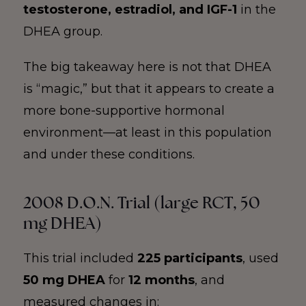
testosterone, estradiol, and IGF-1
in the
DHEA group.
The big takeaway here is not that DHEA
is “magic,” but that it appears to create a
more bone-supportive hormonal
environment—at least in this population
and under these conditions.
2008 D.O.N. Trial (large RCT, 50
mg DHEA)
This trial included
225 participants
, used
50 mg DHEA
for
12 months
, and
measured changes in: