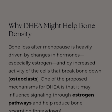
Why DHEA Might Help Bone
Density
Bone loss after menopause is heavily
driven by changes in hormones—
especially estrogen—and by increased
activity of the cells that break bone down
(
osteoclasts
). One of the proposed
mechanisms for DHEA is that it may
influence signaling through
estrogen
pathways
and help reduce bone
resorption (breakdown).