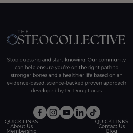
Stop guessing and start knowing. Our community
can help ensure you’re on the right path to
stronger bones and a healthier life based on an
evidence-based, science-backed proven approach
developed by Dr. Doug Lucas.
QUICK LINKS
QUICK LINKS
About Us
Contact Us
Membership
Blog