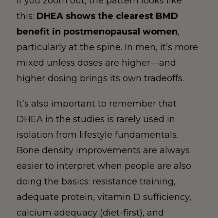
If you zoom out, the pattern looks like
this:
DHEA shows the clearest BMD
benefit in postmenopausal women
,
particularly at the spine. In men, it’s more
mixed unless doses are higher—and
higher dosing brings its own tradeoffs.
It’s also important to remember that
DHEA in the studies is rarely used in
isolation from lifestyle fundamentals.
Bone density improvements are always
easier to interpret when people are also
doing the basics: resistance training,
adequate protein, vitamin D sufficiency,
calcium adequacy (diet-first), and