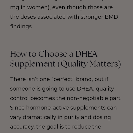
mg in women), even though those are
the doses associated with stronger BMD
findings.
How to Choose a DHEA
Supplement (Quality Matters)
There isn’t one “perfect” brand, but if
someone is going to use DHEA, quality
control becomes the non-negotiable part.
Since hormone-active supplements can
vary dramatically in purity and dosing
accuracy, the goal is to reduce the