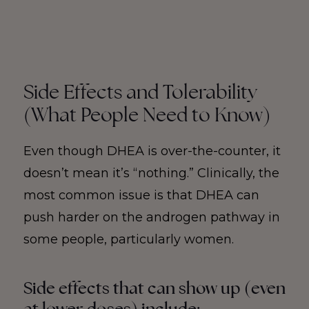
Side Effects and Tolerability
(What People Need to Know)
Even though DHEA is over-the-counter, it
doesn’t mean it’s “nothing.” Clinically, the
most common issue is that DHEA can
push harder on the androgen pathway in
some people, particularly women.
Side effects that can show up (even
at lower doses) include: