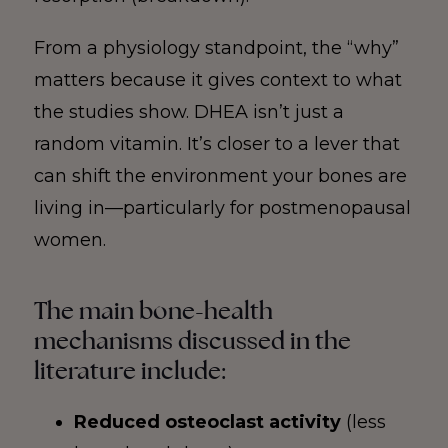
From a physiology standpoint, the “why”
matters because it gives context to what
the studies show. DHEA isn’t just a
random vitamin. It’s closer to a lever that
can shift the environment your bones are
living in—particularly for postmenopausal
women.
The main bone-health
mechanisms discussed in the
literature include:
Reduced osteoclast activity
(less