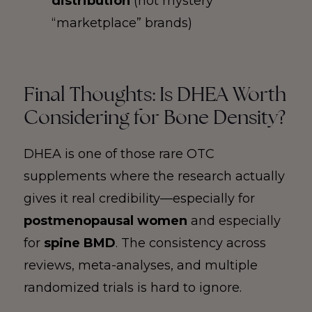
distribution
(not mystery
“marketplace” brands)
Final Thoughts: Is DHEA Worth
Considering for Bone Density?
DHEA is one of those rare OTC
supplements where the research actually
gives it real credibility—especially for
postmenopausal women
and especially
for
spine BMD
. The consistency across
reviews, meta-analyses, and multiple
randomized trials is hard to ignore.