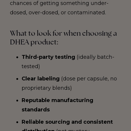
chances of getting something under-
dosed, over-dosed, or contaminated.
What to look for when choosing a
DHEA product:
Third-party testing
(ideally batch-
tested)
Clear labeling
(dose per capsule, no
proprietary blends)
Reputable manufacturing
standards
Reliable sourcing and consistent