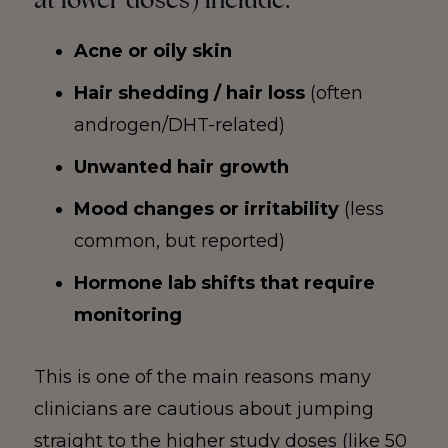
Acne or oily skin
Hair shedding / hair loss
(often
androgen/DHT-related)
Unwanted hair growth
Mood changes or irritability
(less
common, but reported)
Hormone lab shifts that require
monitoring
This is one of the main reasons many
clinicians are cautious about jumping
straight to the higher study doses (like 50