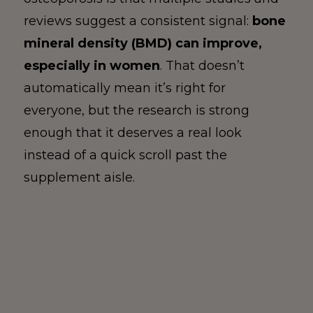
reviews suggest a consistent signal:
bone
mineral density (BMD) can improve,
especially in women
. That doesn’t
automatically mean it’s right for
everyone, but the research is strong
enough that it deserves a real look
instead of a quick scroll past the
supplement aisle.