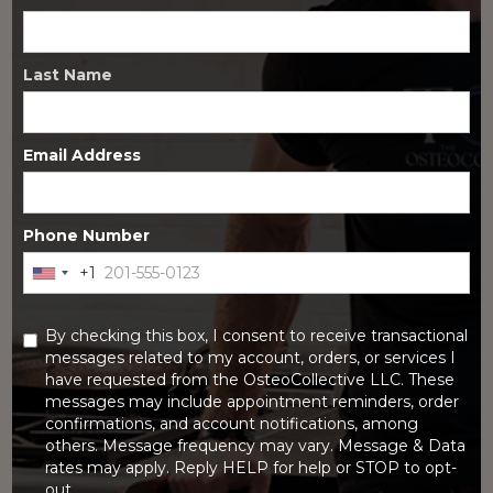
Last Name
Email Address
Phone Number
+1
United
FEBRUARY 6, 2026
States
DHEA is an OTC hormone supplement with research showing
+1
improved bone mineral density in postmenopausal women.
By checking this box, I consent to receive transactional
Benefits, dosing, risks, and who it may help.
messages related to my account, orders, or services I
have requested from the OsteoCollective LLC. These
messages may include appointment reminders, order
confirmations, and account notifications, among
others. Message frequency may vary. Message & Data
rates may apply. Reply HELP for help or STOP to opt-
out.