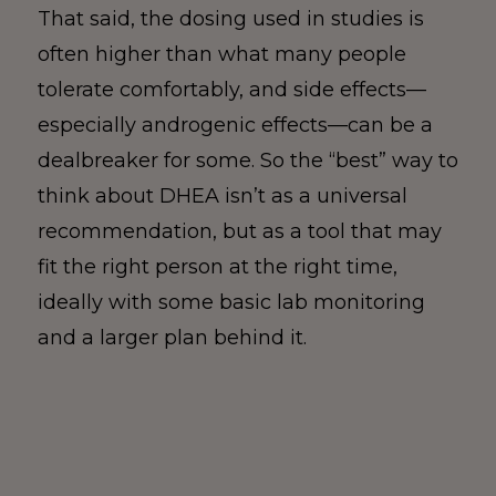
That said, the dosing used in studies is
often higher than what many people
tolerate comfortably, and side effects—
especially androgenic effects—can be a
dealbreaker for some. So the “best” way to
think about DHEA isn’t as a universal
recommendation, but as a tool that may
fit the right person at the right time,
ideally with some basic lab monitoring
and a larger plan behind it.