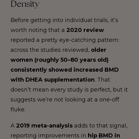
Density
Before getting into individual trials, it’s
worth noting that a
2020 review
reported a pretty eye-catching pattern:
across the studies reviewed,
older
women (roughly 50–80 years old)
consistently showed increased BMD
with DHEA supplementation
. That
doesn’t mean every study is perfect, but it
suggests we’re not looking at a one-off
fluke.
A
2019 meta-analysis
adds to that signal,
reporting improvements in
hip BMD in