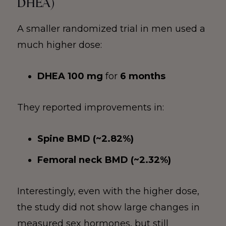
DHEA)
A smaller randomized trial in men used a
much higher dose:
DHEA 100 mg
for
6 months
They reported improvements in:
Spine BMD (~2.82%)
Femoral neck BMD (~2.32%)
Interestingly, even with the higher dose,
the study did not show large changes in
measured sex hormones, but still