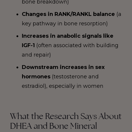
bone breakdown)
Changes in RANK/RANKL balance
(a
key pathway in bone resorption)
Increases in anabolic signals like
IGF-1
(often associated with building
and repair)
Downstream increases in sex
hormones
(testosterone and
estradiol), especially in women
What the Research Says About
DHEA and Bone Mineral